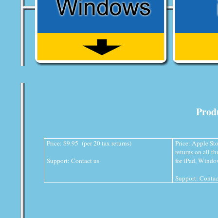
Produ
Price: $9.95 (per 20 tax returns)
Price: Apple Sto
returns on all t
Support:
Contact us
for iPad, Wind
Support:
Contac